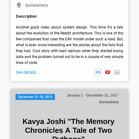
Somewhere
Description:
Another good video about system design. This time it's a talk 
about the evolution of the Reddit architecture. This is one of the 
few companies that uses the EAV model under such a load. But, 
what is even more interesting are the stories about the fails that 
they had. Cool story with read replicas when they started losing 
data and the problem turned out to be in a couple of very simple 
lines of code.
See details ...
EN
December 31-30, 2016