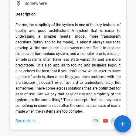
Somewhere
Description:
For me, the simplicity of the system is one of the key features of 
quality and good architecture. A system that is easier to 
understand, a simpler mental model, more transparent 
decisions (taken and to be made), is almost always easier to 
develop. At the same time, it is always more difficult to create a 
simple and harmonious system, and a complex one is easier :). 
Simple systems often have less state variability and are more 
predictable. This also applies to tooling and business logic. It 
also echoes the idea that if you don’t know which layer to place 
a piece of code in, then most likely you have problems with the 
architecture (it doesn’t exist, it’s hard to understand, etc.). But 
sometimes I have come across solutions that are optimized for 
ease of use. Can we say that ease of use and simplicity of the 
system are the same thing? These concepts feel like they have 
something in common, but often the emphasis on ease of use is 
made when the systems are too complex.
See details ...
EN