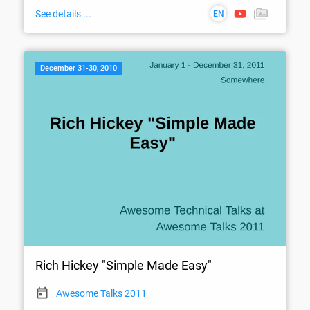
See details ...
EN
December 31-30, 2010
Rich Hickey "Simple Made Easy"
Awesome Talks 2011