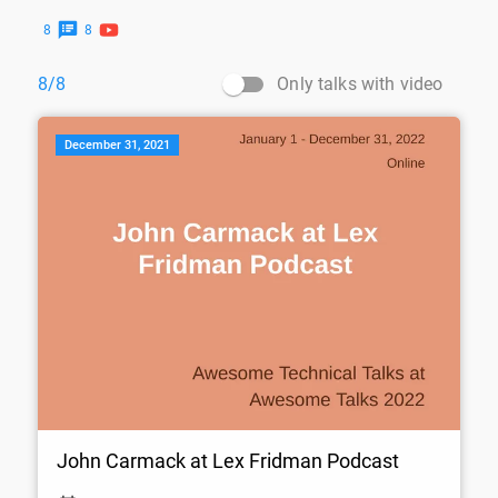
8
8
Only talks with video
8/8
December 31, 2021
John Carmack at Lex Fridman Podcast