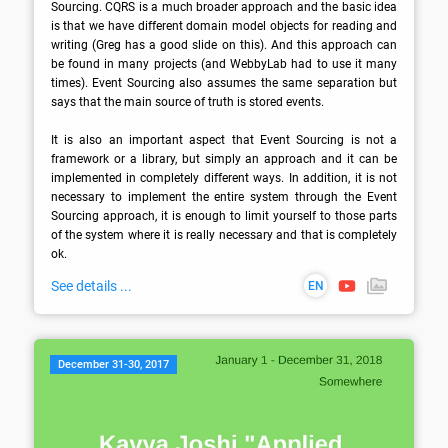
Sourcing. CQRS is a much broader approach and the basic idea 
is that we have different domain model objects for reading and 
writing (Greg has a good slide on this). And this approach can 
be found in many projects (and WebbyLab had to use it many 
times). Event Sourcing also assumes the same separation but 
says that the main source of truth is stored events. 

It is also an important aspect that Event Sourcing is not a 
framework or a library, but simply an approach and it can be 
implemented in completely different ways. In addition, it is not 
necessary to implement the entire system through the Event 
Sourcing approach, it is enough to limit yourself to those parts 
of the system where it is really necessary and that is completely 
ok.
See details ...
EN
December 31-30, 2017