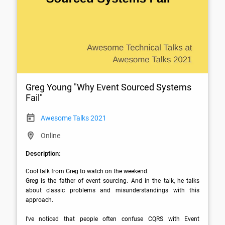
Greg Young "Why Event Sourced Systems
Fail"
Awesome Talks 2021
Online
Description:
Cool talk from Greg to watch on the weekend.

Greg is the father of event sourcing. And in the talk, he talks 
about classic problems and misunderstandings with this 
approach.  

I've noticed that people often confuse CQRS with Event 