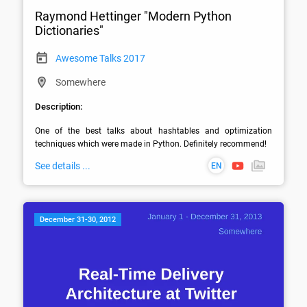
Raymond Hettinger "Modern Python
Dictionaries"
Awesome Talks 2017
Somewhere
Description:
One of the best talks about hashtables and optimization 
techniques which were made in Python. Definitely recommend!
See details ...
EN
December 31-30, 2012