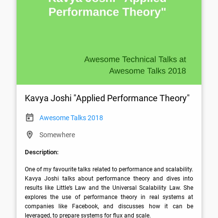
Kavya Joshi "Applied Performance Theory"
Awesome Talks 2018
Somewhere
Description:
One of my favourite talks related to performance and scalability. 
Kavya Joshi talks about performance theory and dives into 
results like Little’s Law and the Universal Scalability Law. She 
explores the use of performance theory in real systems at 
companies like Facebook, and discusses how it can be 
leveraged, to prepare systems for flux and scale.