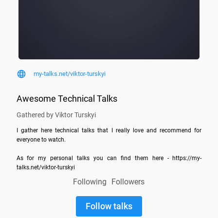
my-talks.net/viktor-turskyi
Awesome Technical Talks
Gathered by Viktor Turskyi
I gather here technical talks that I really love and recommend for 
everyone to watch.

As for my personal talks you can find them here - https://my-
talks.net/viktor-turskyi
Following
Followers
Follow talks