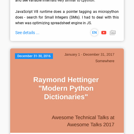
and see variable internals very similar to cpython.

JavaScript V8 runtime does a pointer tagging as micropython 
does - search for Small Integers (SMIs). I had to deal with this 
when was optimizing spreadsheet engine in JS.
See details ...
EN
December 31-30, 2016