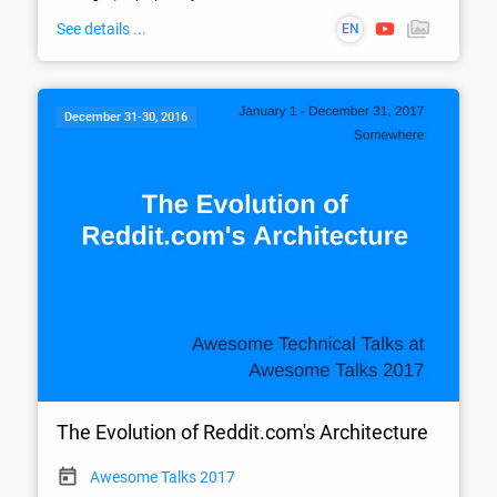
See details ...
EN
December 31-30, 2016
The Evolution of Reddit.com's Architecture
Awesome Talks 2017