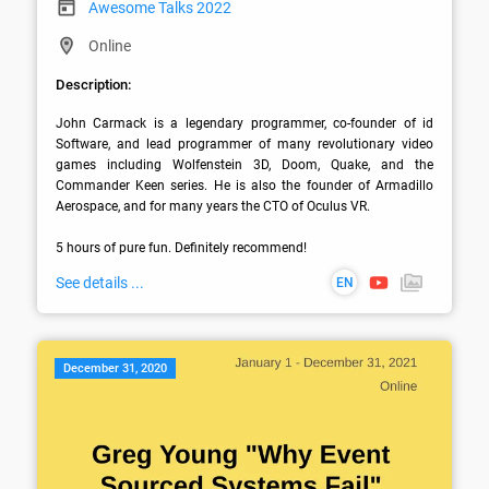
Awesome Talks 2022
Online
Description:
John Carmack is a legendary programmer, co-founder of id 
Software, and lead programmer of many revolutionary video 
games including Wolfenstein 3D, Doom, Quake, and the 
Commander Keen series. He is also the founder of Armadillo 
Aerospace, and for many years the CTO of Oculus VR. 

5 hours of pure fun. Definitely recommend!
See details ...
EN
December 31, 2020