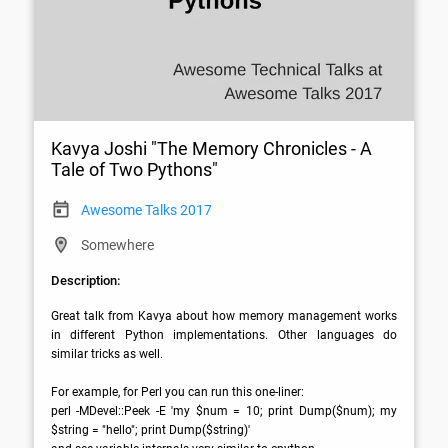
Kavya Joshi "The Memory Chronicles - A
Tale of Two Pythons"
Awesome Talks 2017
Somewhere
Description:
Great talk from Kavya about how memory management works 
in different Python implementations. Other languages do 
similar tricks as well. 

For example, for Perl you can run this one-liner: 

perl -MDevel::Peek -E 'my $num = 10; print Dump($num); my 
$string = "hello"; print Dump($string)'
