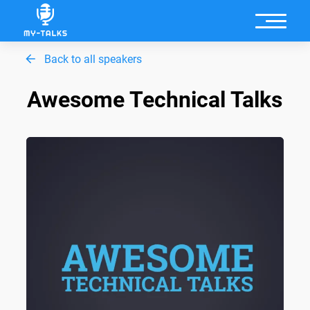
Back to all speakers
Awesome Technical Talks