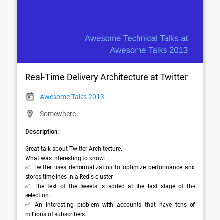
Real-Time Delivery Architecture at Twitter
Awesome Talks 2013
Somewhere
Description:
Great talk about Twitter Architecture.

What was interesting to know:

✅ Twitter uses denormalization to optimize performance and 
stores timelines in a Redis cluster.

✅ The text of the tweets is added at the last stage of the 
selection.

✅ An interesting problem with accounts that have tens of 
millions of subscribers.