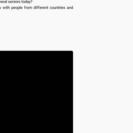
eral seniors today?

 with people from different countries and 