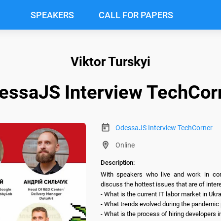
SPEAKERS
CALL FOR PAPERS
Viktor Turskyi
essaJS Interview TechCor
OdessaJS Interview TechCorner
Online
Description:
With speakers who live and work in comp
discuss the hottest issues that are of interes
- What is the current IT labor market in Ukra
- What trends evolved during the pandemic pe
- What is the process of hiring developers 