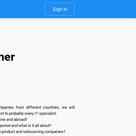
Sign In
ner
anies from different countries, we will 
t to probably every IT specialist.

ine and abroad?

riod and what is it all about?

in product and outsourcing companies?
