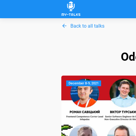
Back to all talks
Od
December 8-9, 2021