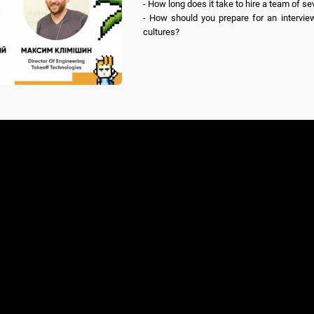
- How long does it take to hire a team of sev
- How should you prepare for an interview
cultures?