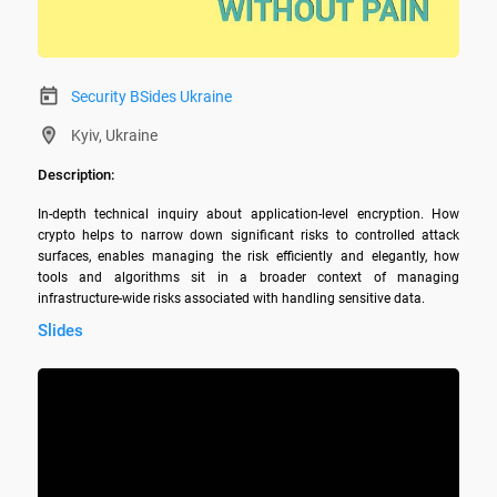
Security BSides Ukraine
Kyiv, Ukraine
Description:
In-depth technical inquiry about application-level encryption. How 
crypto helps to narrow down significant risks to controlled attack 
surfaces, enables managing the risk efficiently and elegantly, how 
tools and algorithms sit in a broader context of managing 
infrastructure-wide risks associated with handling sensitive data.
Slides