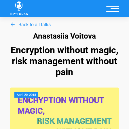
Back to all talks
Anastasiia Voitova
Encryption without magic,
risk management without
pain
April 20, 2018