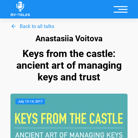
Back to all talks
Anastasiia Voitova
Keys from the castle:
ancient art of managing
keys and trust
July 13-14, 2017