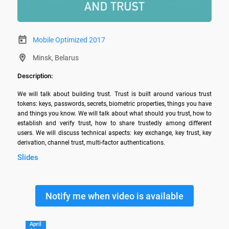
Mobile Optimized 2017
Minsk, Belarus
Description:
We will talk about building trust. Trust is built around various trust 
tokens: keys, passwords, secrets, biometric properties, things you have 
and things you know. We will talk about what should you trust, how to 
establish and verify trust, how to share trustedly among different 
users. We will discuss technical aspects: key exchange, key trust, key 
derivation, channel trust, multi-factor authentications.
Slides
Notify me when video is available
April