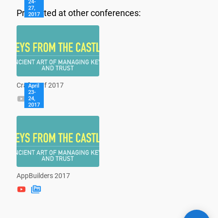
24-
27,
Presented at other conferences:
2017
CraftConf 2017
April
23-
24,
2017
AppBuilders 2017